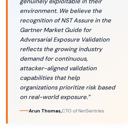
genuinely exploitable in their
environment. We believe the
recognition of NST Assure in the
Gartner Market Guide for
Adversarial Exposure Validation
reflects the growing industry
demand for continuous,
attacker-aligned validation
capabilities that help
organizations prioritize risk based
on real-world exposure.”
Arun Thomas,
CTO of NetSentries