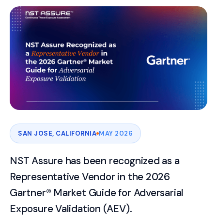
SAN JOSE, CALIFORNIA
MAY 2026
NST Assure has been recognized as a
Representative Vendor in the 2026
Gartner® Market Guide for Adversarial
Exposure Validation (AEV).