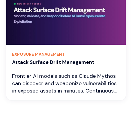
use. It helps in identifying which
vulnerabilities are actively being exploited,
guiding organizations to prioritize patching
the most critical issues. The notable
benefits of using exploitation intelligence
include
EXPOSURE MANAGEMENT
Attack Surface Drift Management
Frontier AI models such as Claude Mythos
can discover and weaponize vulnerabilities
in exposed assets in minutes. Continuous
attack surface drift monitoring helps
identify newly exposed, unreachable,
dormant, filtered, and inactive assets,
enabling security teams to validate and
remediate emerging exposures before