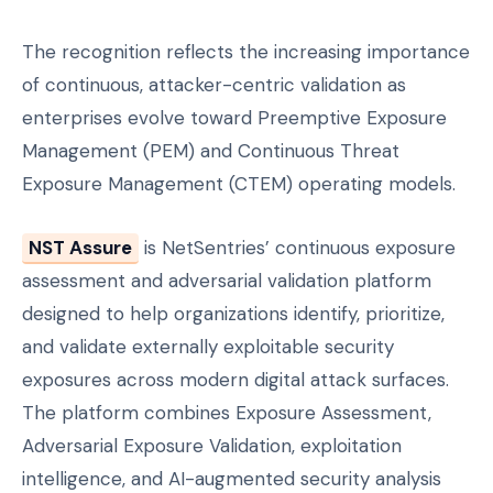
The recognition reflects the increasing importance
of continuous, attacker-centric validation as
enterprises evolve toward Preemptive Exposure
Management (PEM) and Continuous Threat
Exposure Management (CTEM) operating models.
NST Assure
is NetSentries’ continuous exposure
assessment and adversarial validation platform
designed to help organizations identify, prioritize,
and validate externally exploitable security
exposures across modern digital attack surfaces.
The platform combines Exposure Assessment,
Adversarial Exposure Validation, exploitation
intelligence, and AI-augmented security analysis