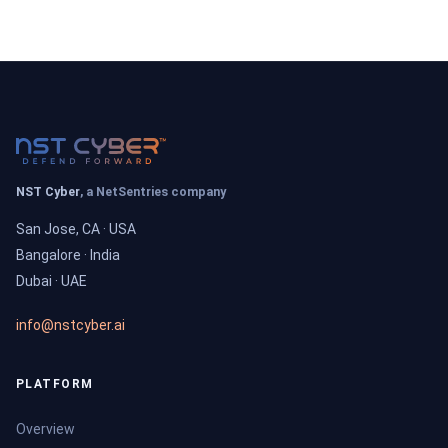
NST Cyber
, a NetSentries company
San Jose, CA · USA
Bangalore · India
Dubai · UAE
info@nstcyber.ai
PLATFORM
Overview