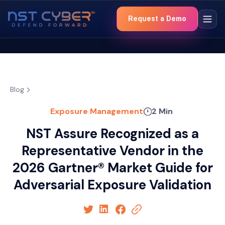
Request a Demo
Blog
Exposure Management
2 Min
NST Assure Recognized as a
Representative Vendor in the
2026 Gartner® Market Guide for
Adversarial Exposure Validation