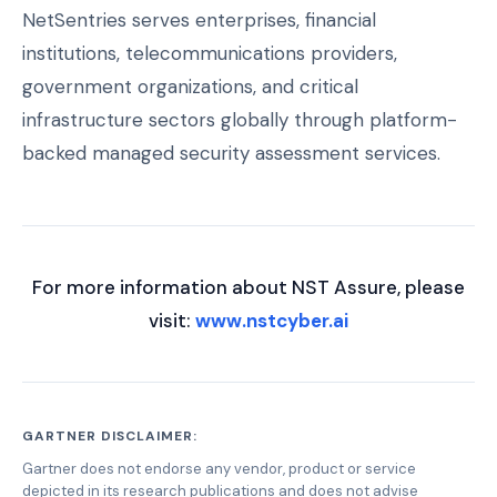
NetSentries serves enterprises, financial
institutions, telecommunications providers,
government organizations, and critical
infrastructure sectors globally through platform-
backed managed security assessment services.
For more information about NST Assure, please
visit:
www.nstcyber.ai
GARTNER DISCLAIMER:
Gartner does not endorse any vendor, product or service
depicted in its research publications and does not advise