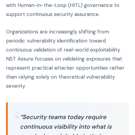
with Human-in-the-Loop (HITL) governance to
support continuous security assurance.
Organizations are increasingly shifting from
periodic vulnerability identification toward
continuous validation of real-world exploitability.
NST Assure focuses on validating exposures that
represent practical attacker opportunities rather
than relying solely on theoretical vulnerability
severity.
“Security teams today require
continuous visibility into what is