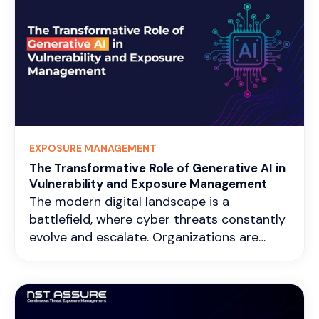
EXPOSURE MANAGEMENT
The Transformative Role of Generative AI in
Vulnerability and Exposure Management
The modern digital landscape is a
battlefield, where cyber threats constantly
evolve and escalate. Organizations are
under immense pressure to demonstrate
tangible value from their security
investments. This has led to a growing
emphasis on key performance indicators