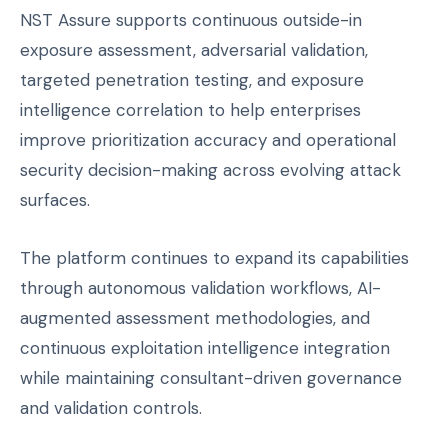
NST Assure supports continuous outside-in
exposure assessment, adversarial validation,
targeted penetration testing, and exposure
intelligence correlation to help enterprises
improve prioritization accuracy and operational
security decision-making across evolving attack
surfaces.
The platform continues to expand its capabilities
through autonomous validation workflows, AI-
augmented assessment methodologies, and
continuous exploitation intelligence integration
while maintaining consultant-driven governance
and validation controls.