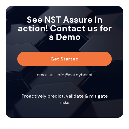
adversaries can exploit them.
See NST Assure in
action! Contact us for
a Demo
Get Started
email us :
info@nstcyber.ai
Proactively predict, validate & mitigate
risks