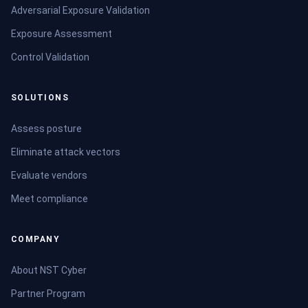
Adversarial Exposure Validation
Exposure Assessment
Control Validation
SOLUTIONS
Assess posture
Eliminate attack vectors
Evaluate vendors
Meet compliance
COMPANY
About NST Cyber
Partner Program