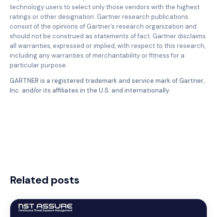
technology users to select only those vendors with the highest
ratings or other designation. Gartner research publications
consist of the opinions of Gartner’s research organization and
should not be construed as statements of fact. Gartner disclaims
all warranties, expressed or implied, with respect to this research,
including any warranties of merchantability or fitness for a
particular purpose.
GARTNER is a registered trademark and service mark of Gartner,
Inc. and/or its affiliates in the U.S. and internationally.
Related posts