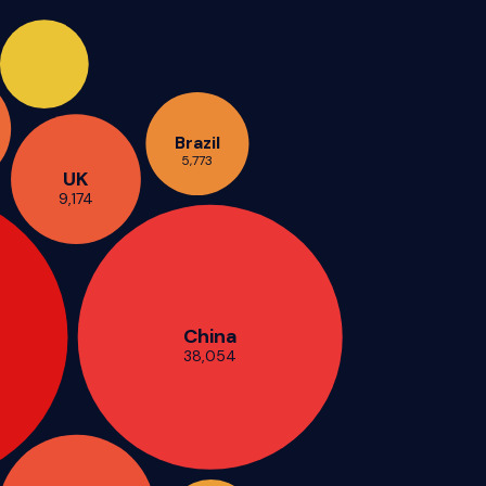
Brazil
5,773
UK
9,174
China
38,054