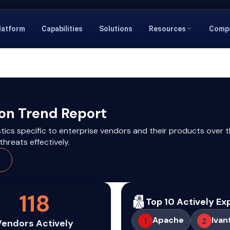
latform
Capabilities
Solutions
Resources
Comp
ion Trend Report
stics specific to enterprise vendors and their products over t
hreats effectively.
118
Top 10 Actively Ex
Apache
Ivan
1
2
Vendors Actively