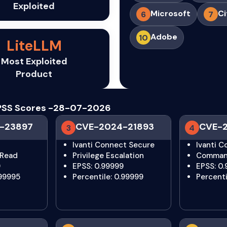
Exploited
Microsoft
Ci
6
7
Adobe
10
LiteLLM
Most Exploited
Product
 EPSS Scores -28-07-2026
-23897
CVE-2024-21893
CVE-
3
4
Ivanti Connect Secure
Ivanti 
 Read
Privilege Escalation
Command
9
EPSS: 0.99999
EPSS: 0
.99995
Percentile: 0.99999
Percentil