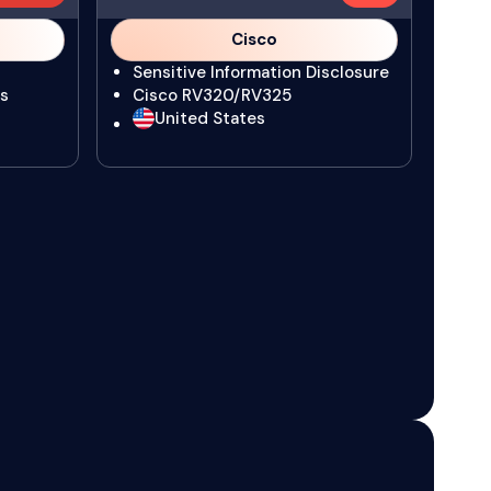
Cisco
Sensitive Information Disclosure
s
Cisco RV320/RV325
United States