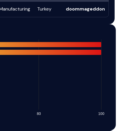
Manufacturing
Turkey
doommageddon
80
100