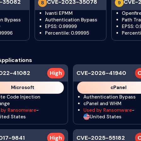
-35082
CVE-2023-35078
CVE-2
8
9
Ivanti EPMM
Openfir
on Bypass
Authentication Bypass
Path Tra
9
EPSS: 0.99999
EPSS: 0
.99996
Percentile: 0.99995
Percenti
Applications
022-41082
High
CVE-2026-41940
C
Microsoft
cPanel
te Code Injection
Authentication Bypass
ange
cPanel and WHM
 by Ransomware
-
Used by Ransomware
-
ited States
United States
017-9841
High
CVE-2025-55182
C