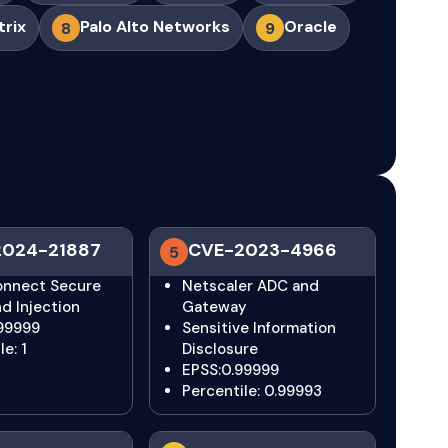
trix
Palo Alto Networks
Oracle
8
9
2024-21887
CVE-2023-4966
5
Connect Secure
Netscaler ADC and
 Injection
Gateway
.99999
Sensitive Information
e: 1
Disclosure
EPSS:0.99999
Percentile: 0.99993