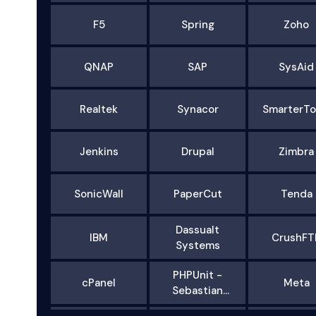
F5
Spring
Zoho
QNAP
SAP
SysAid
Realtek
Synacor
SmarterTo
Jenkins
Drupal
Zimbra
SonicWall
PaperCut
Tenda
Dassualt
IBM
CrushFT
Systems
PHPUnit -
cPanel
Meta
Sebastian
Bergmann