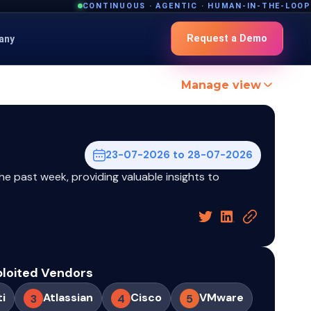
CONTINUOUS · AGENTIC · HUMAN-IN-THE-LOOP
Request a Demo
any
Manage view
23-07-2026 to 28-07-2026
he past week, providing valuable insights to
ploited Vendors
ti
Atlassian
Cisco
VMware
3
4
5