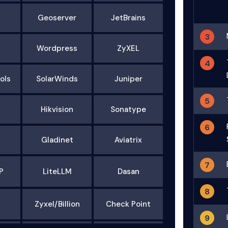
Geoserver
JetBrains
3
Wordpress
ZyXEL
4
ols
SolarWinds
Juniper
5
Hikvision
Sonatype
6
Gladinet
Aviatrix
7
P
LiteLLM
Dasan
8
Zyxel/Billion
Check Point
9