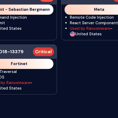
it - Sebastian Bergmann
Meta
and Injection
Remote Code Injection
nit
React Server Component
ited States
Used by Ransomware
-
United States
018-13379
Critical
Fortinet
Traversal
iOS
 by Ransomware
-
ited States