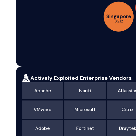
Singapore
6,212
Actively Exploited Enterprise Vendors
Apache
Ivanti
Atlassia
VMware
Microsoft
Citrix
Adobe
Fortinet
Drayte