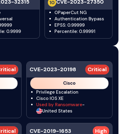
023-32315
CVE-2023-27350
10
e
OPaperCut NG
versal
Authentication Bypass
.99999
EPSS: 0.99999
le: 0.9999
Percentile: 0.99991
ritical
CVE-2023-20198
Critical
Cisco
Privilege Escalation
Cisco IOS XE
Used by Ransomware
-
United States
ritical
CVE-2019-1653
High