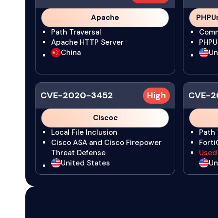
Apache
PHPUn
Path Traversal
Comm
Apache HTTP Server
PHPU
China
Un
CVE-2020-3452
High
CVE-2
Ciscoc
Local File Inclusion
Path 
Cisco ASA and Cisco Firepower
Fort
Threat Defense
Used
United States
Un