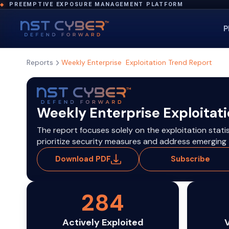
PREEMPTIVE EXPOSURE MANAGEMENT PLATFORM
◆
P
Reports
Weekly Enterprise Exploitation Trend Report
Weekly Enterprise Exploitat
The report focuses solely on the exploitation stati
prioritize security measures and address emerging t
Download PDF
Subscribe
284
Actively Exploited