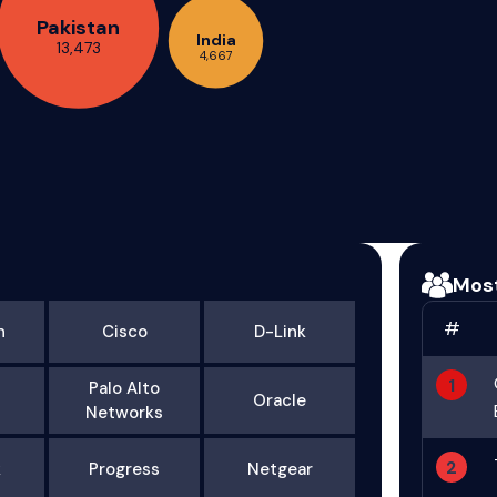
Pakistan
India
13,473
4,667
Mos
#
n
Cisco
D-Link
1
Palo Alto
Oracle
Networks
2
k
Progress
Netgear