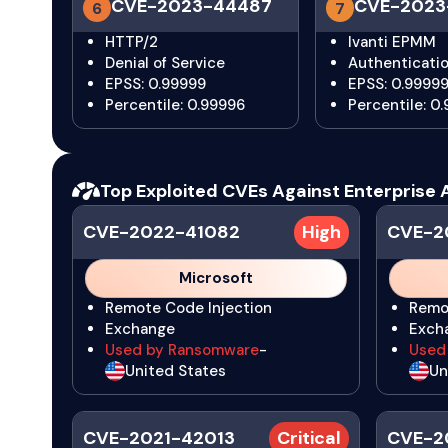
CVE-2023-44487
CVE-2023
6
7
HTTP/2
Ivanti EPMM
Denial of Service
Authenticati
EPSS: 0.99999
EPSS: 0.9999
Percentile: 0.99996
Percentile: 0
Top Exploited CVEs Against Enterprise 
CVE-2022-41082
High
CVE-2
Microsoft
Remote Code Injection
Remo
Exchange
Exch
Used by Ransomware
-
Used
United States
Un
CVE-2021-42013
Critical
CVE-2