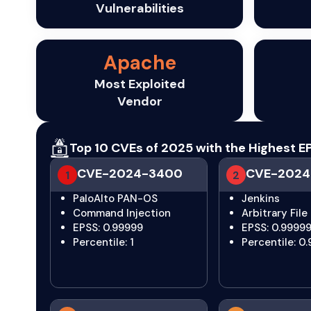
Vulnerabilities
Apache
Most Exploited
Vendor
Top 10 CVEs of 2025 with the Highest
CVE-2024-3400
CVE-2024
1
2
PaloAlto PAN-OS
Jenkins
Command Injection
Arbitrary File
EPSS: 0.99999
EPSS: 0.9999
Percentile: 1
Percentile: 0