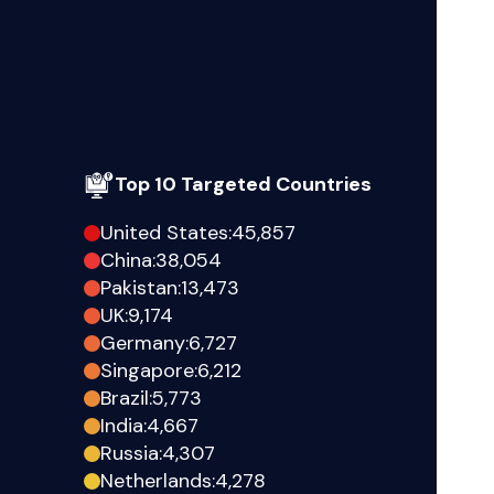
Top 10 Targeted Countries
United States
:
45,857
China
:
38,054
Pakistan
:
13,473
UK
:
9,174
Germany
:
6,727
Singapore
:
6,212
Brazil
:
5,773
India
:
4,667
Russia
:
4,307
Netherlands
:
4,278