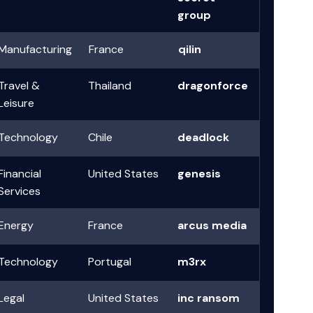
group
Manufacturing
France
qilin
Travel &
Thailand
dragonforce
Leisure
Technology
Chile
deadlock
Financial
United States
genesis
Services
Energy
France
arcus media
Technology
Portugal
m3rx
Legal
United States
inc ransom