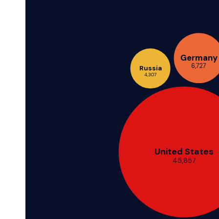
Germany
6,727
Russia
4,307
United States
45,857