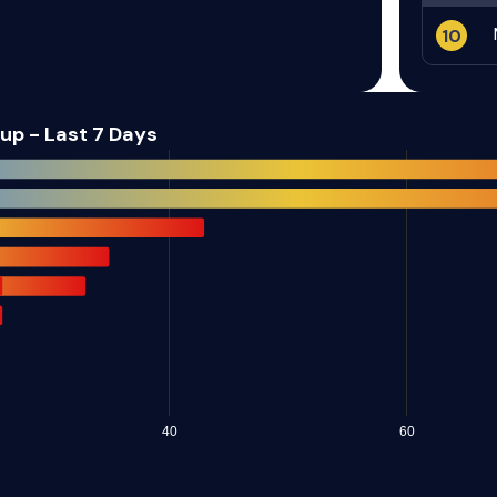
d
Metabase
Webmin
10
ASUS
PrimeFaces
p - Last 7 Days
Linear
Micro Focus
r
Hitachi Vantara
Laravel
PHP Foundation
Ubiquiti
Schneider
C
Barco/AWIND
Electric
Sophos
Dahua
40
60
rce
NextGen
wftpserver.com