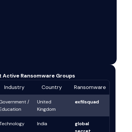
t Active Ransomware Groups
Industry
Country
Ransomware
Government /
United
exfilsquad
Education
Kingdom
Technology
India
global
secret