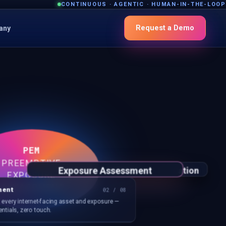
CONTINUOUS · AGENTIC · HUMAN-IN-THE-LOOP
Request a Demo
any
PEM
PREEMPTIVE
Exposure Assessment
nce
Surface Drift Detection
CTEM
Control Validation
Adversarial Exposure Validation
EXPOSURE
MANAGEMENT
ment
02 / 08
f every internet-facing asset and exposure —
ntials, zero touch.