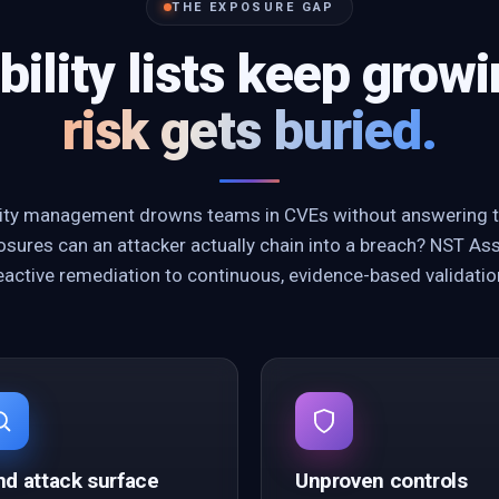
THE EXPOSURE GAP
bility lists keep grow
risk gets buried.
ility management drowns teams in CVEs without answering t
sures can an attacker actually chain into a breach? NST As
eactive remediation to continuous, evidence-based validatio
nd attack surface
Unproven controls