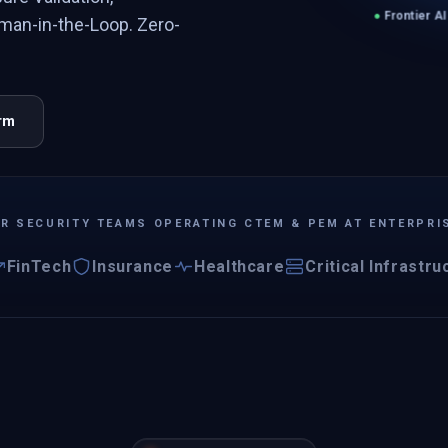
●
Frontier AI
man-in-the-Loop. Zero-
orm
OR SECURITY TEAMS OPERATING CTEM & PEM AT ENTERPRI
FinTech
Insurance
Healthcare
Critical Infrastru