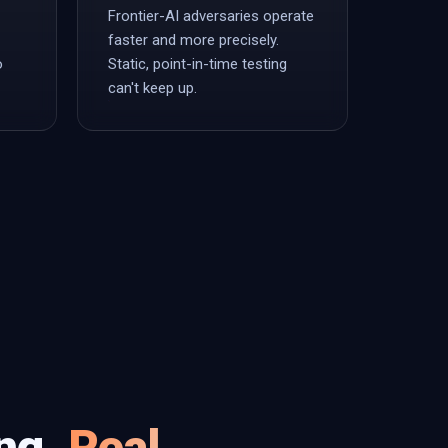
Frontier-AI adversaries operate
faster and more precisely.
o
Static, point-in-time testing
can't keep up.
ing.
Real