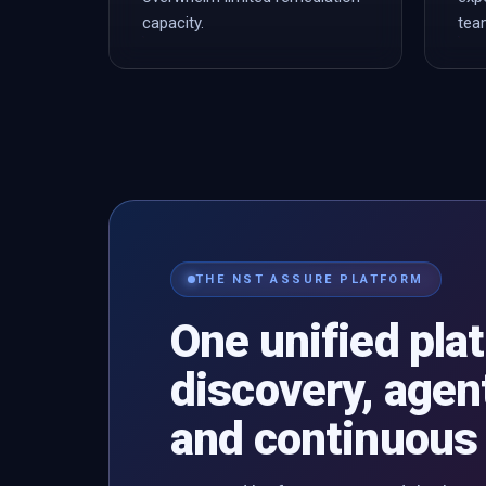
capacity.
tea
THE NST ASSURE PLATFORM
One unified pla
discovery, agent
and continuous 