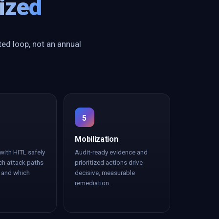
ized
ted loop, not an annual
5
Mobilization
with HITL safely
Audit-ready evidence and
ch attack paths
prioritized actions drive
k and which
decisive, measurable
remediation.