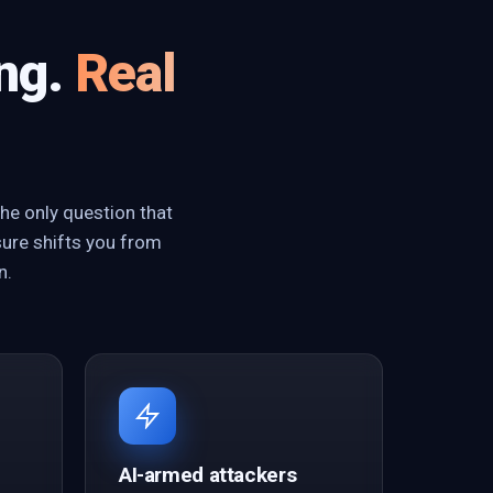
ing.
Real
he only question that
sure shifts you from
n.
AI-armed attackers