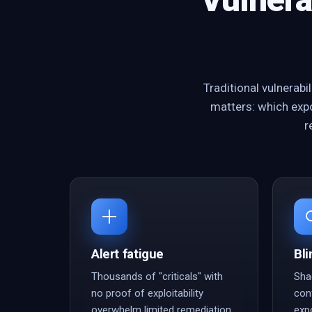
Traditional vulnerab
matters: which expo
r
Alert fatigue
Bli
Thousands of "criticals" with
Sha
no proof of exploitability
con
overwhelm limited remediation
exp