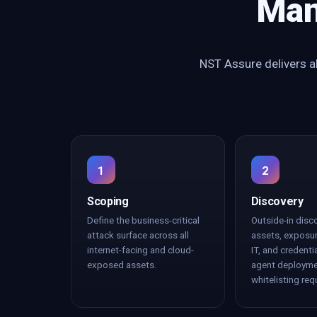
Man
NST Assure delivers al
1
2
Scoping
Discovery
Define the business-critical
Outside-in disc
attack surface across all
assets, exposu
internet-facing and cloud-
IT, and credenti
exposed assets.
agent deployme
whitelisting req