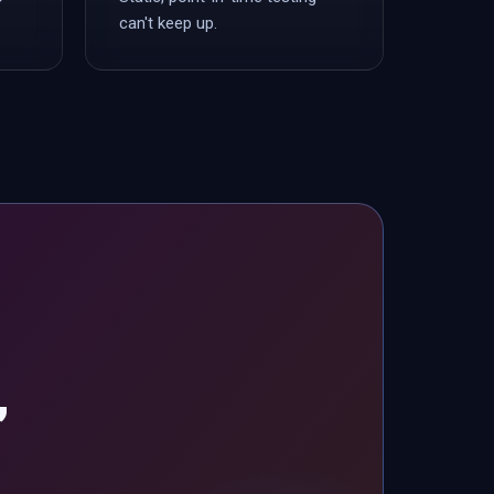
can't keep up.
,