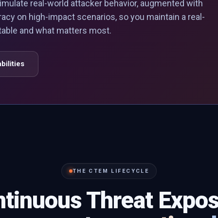
imulate real-world attacker behavior, augmented with
racy on high-impact scenarios, so you maintain a real-
itable and what matters most.
bilities
THE CTEM LIFECYCLE
tinuous Threat Expo