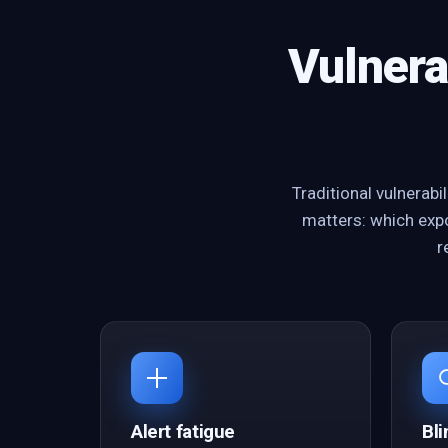
Vulnera
Traditional vulnerab
matters: which expo
r
Alert fatigue
Bli