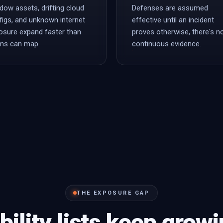
dow assets, drifting cloud
Defenses are assumed
figs, and unknown internet
effective until an incident
osure expand faster than
proves otherwise, there's n
ms can map.
continuous evidence.
THE EXPOSURE GAP
bility lists keep grow