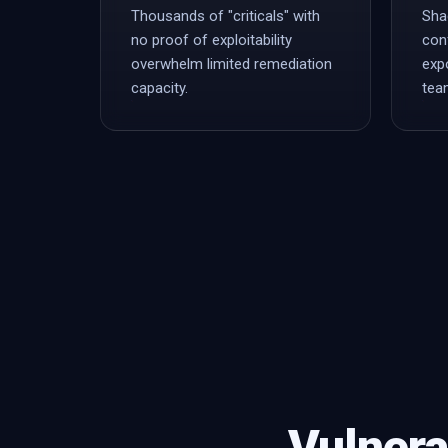
Thousands of "criticals" with
Sha
no proof of exploitability
con
overwhelm limited remediation
exp
capacity.
tea
Vulnera