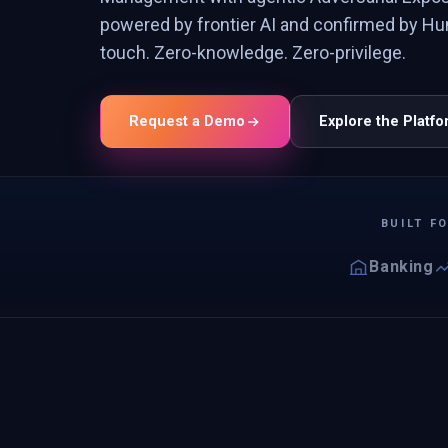
powered by frontier AI and confirmed by Hu
touch. Zero-knowledge. Zero-privilege.
Request a Demo
Explore the Platf
BUILT F
Banking