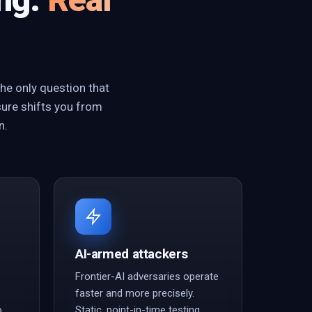
he only question that
sure shifts you from
n.
AI-armed attackers
Frontier-AI adversaries operate
faster and more precisely.
o
Static, point-in-time testing