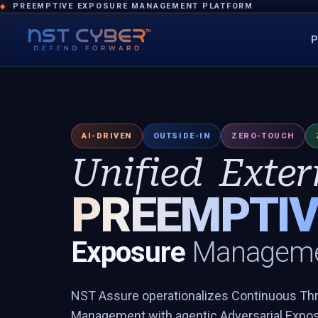
PREEMPTIVE EXPOSURE MANAGEMENT PLATFORM
◆
P
AI-DRIVEN
OUTSIDE-IN
ZERO-TOUCH
Unified
Exter
PREEMPTIV
Exposure
Manageme
NST Assure operationalizes Continuous Th
Management with agentic Adversarial Exposu