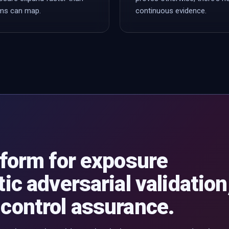
ms can map.
continuous evidence.
tform for exposure
ic adversarial validation
control assurance.