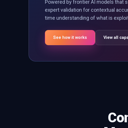
Powered by frontier AI models that s
expert validation for contextual accu
time understanding of what is explo
See how it works
View all capa
Con