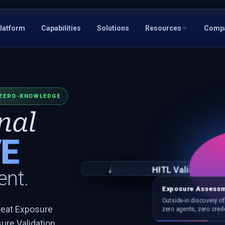
latform
Capabilities
Solutions
Resources
Comp
ZERO-KNOWLEDGE
nal
E
Adversary Intelligence
Vulnerability Intellige
HITL Validation
Attack 
nt.
Exposure Assess
Outside-in discovery o
reat Exposure
zero agents, zero crede
re Validation,