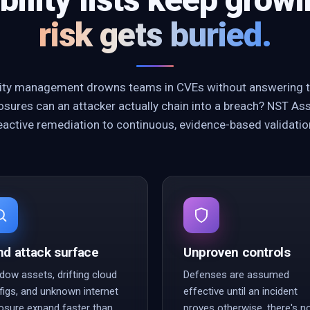
risk gets buried.
ility management drowns teams in CVEs without answering t
sures can an attacker actually chain into a breach? NST As
eactive remediation to continuous, evidence-based validatio
nd attack surface
Unproven controls
dow assets, drifting cloud
Defenses are assumed
figs, and unknown internet
effective until an incident
osure expand faster than
proves otherwise, there's n