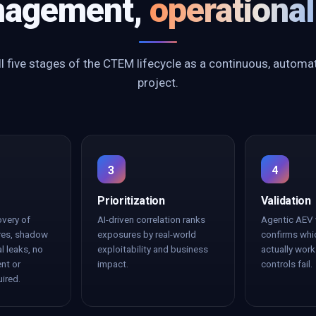
agement,
operational
l five stages of the CTEM lifecycle as a continuous, automa
project.
3
4
Prioritization
Validation
overy of
AI-driven correlation ranks
Agentic AEV 
res, shadow
exposures by real-world
confirms whi
al leaks, no
exploitability and business
actually wor
nt or
impact.
controls fail.
uired.