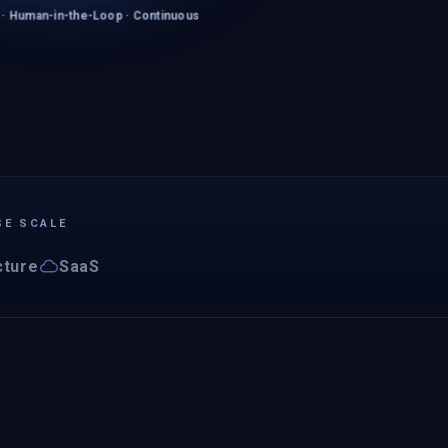
 · Human-in-the-Loop · Continuous
SE SCALE
cture
SaaS