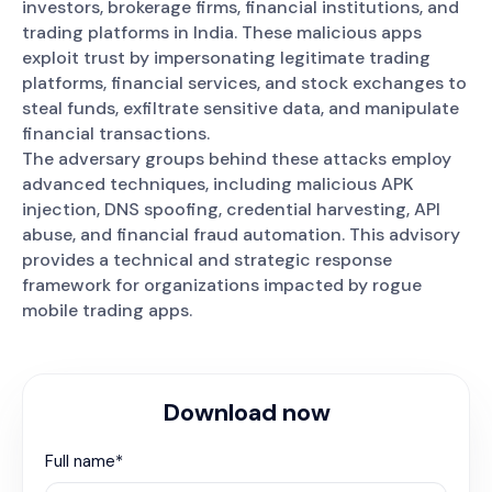
investors, brokerage firms, financial institutions, and
trading platforms in India. These malicious apps
exploit trust by impersonating legitimate trading
platforms, financial services, and stock exchanges to
steal funds, exfiltrate sensitive data, and manipulate
financial transactions.
The adversary groups behind these attacks employ
advanced techniques, including malicious APK
injection, DNS spoofing, credential harvesting, API
abuse, and financial fraud automation. This advisory
provides a technical and strategic response
framework for organizations impacted by rogue
mobile trading apps.
Download now
Full name*