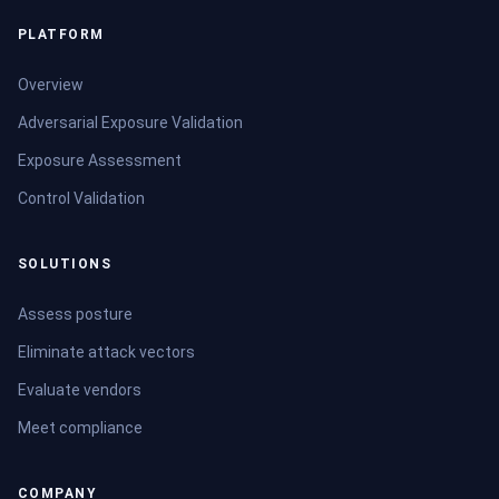
PLATFORM
Overview
Adversarial Exposure Validation
Exposure Assessment
Control Validation
SOLUTIONS
Assess posture
Eliminate attack vectors
Evaluate vendors
Meet compliance
COMPANY