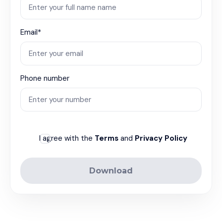
Email*
Phone number
I agree with the
Terms
and
Privacy Policy