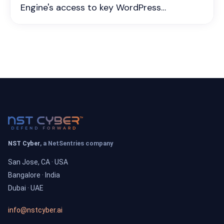
Engine's access to key WordPress
resources, affecting numerous users who
depend on WP Engine’s platform for
website hosting and management. The
incident stems from a policy dispute
between the two companies, which could
result in disruptions for WP Engine
customers, particularly those relying on
essential updates and resources directly
from WordPress.org.‍
NST Cyber
, a NetSentries company
San Jose, CA · USA
Bangalore · India
Dubai · UAE
info@nstcyber.ai