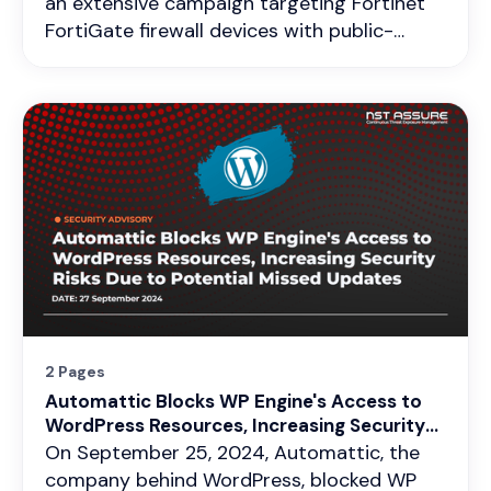
an extensive campaign targeting Fortinet
FortiGate firewall devices with public-
facing management interfaces. This
ongoing campaign represents a serious
security risk to organizations relying on
these devices for critical network functions.
The malicious activity began in mid-
November 2024 and involves exploiting a
zero-day vulnerability (CVE-2024-55591)
to gain unauthorized administrative access,
modify configurations, and establish
persistent infiltration via SSL VPN
connections. Additionally, the legacy
vulnerability CVE-2022-40684 has
2 Pages
resurfaced, leading to catastrophic data
Automattic Blocks WP Engine's Access to
leaks, further amplifying risks.
WordPress Resources, Increasing Security
Risks Due to Potential Missed Updates
On September 25, 2024, Automattic, the
company behind WordPress, blocked WP