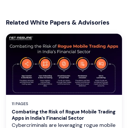
Related White Papers & Advisories
11 PAGES
Combating the Risk of Rogue Mobile Trading
Apps in India’s Financial Sector
Cybercriminals are leveraging rogue mobile