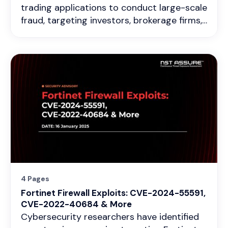
trading applications to conduct large-scale
fraud, targeting investors, brokerage firms,
financial institutions, and trading platforms
in India. These malicious apps exploit trust
by impersonating legitimate trading
platforms, financial services, and stock
exchanges to steal funds, exfiltrate
sensitive data, and manipulate financial
transactions.
4 Pages
Fortinet Firewall Exploits: CVE-2024-55591,
CVE-2022-40684 & More
Cybersecurity researchers have identified