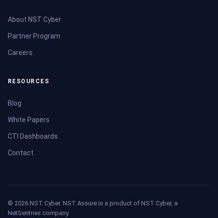
About NST Cyber
Partner Program
Careers
RESOURCES
Blog
White Papers
CTI Dashboards
Contact
© 2026 NST Cyber. NST Assure is a product of NST Cyber, a
NetSentries company.