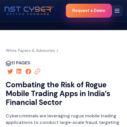
Request a Demo
White Papers & Advisories
11 PAGES
Combating the Risk of Rogue
Mobile Trading Apps in India’s
Financial Sector
Cybercriminals are leveraging rogue mobile trading
applications to conduct large-scale fraud, targeting