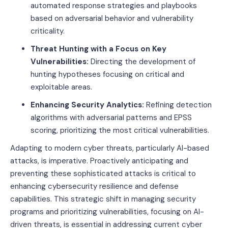
automated response strategies and playbooks
based on adversarial behavior and vulnerability
criticality.
Threat Hunting with a Focus on Key
Vulnerabilities:
Directing the development of
hunting hypotheses focusing on critical and
exploitable areas.
Enhancing Security Analytics:
Refining detection
algorithms with adversarial patterns and EPSS
scoring, prioritizing the most critical vulnerabilities.
Adapting to modern cyber threats, particularly AI-based
attacks, is imperative. Proactively anticipating and
preventing these sophisticated attacks is critical to
enhancing cybersecurity resilience and defense
capabilities. This strategic shift in managing security
programs and prioritizing vulnerabilities, focusing on AI-
driven threats, is essential in addressing current cyber