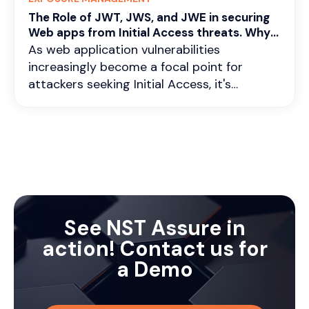
The Role of JWT, JWS, and JWE in securing
Web apps from Initial Access threats. Why
continuous vigilance is critical ?
As web application vulnerabilities
increasingly become a focal point for
attackers seeking Initial Access, it's
imperative to fortify our defenses with
robust authentication and encryption
mechanisms. In this scenario, technologies
like JWT (JSON Web Tokens), JWS (JSON
Web Signatures), and JWE (JSON Web
Encryption) are more relevant than ever.
Understanding their roles in stateless and
stateful authentication, as well as in data
See NST Assure in
encryption, is crucial.
action! Contact us for
a Demo