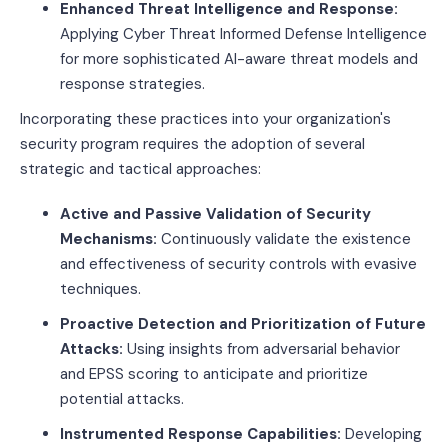
Enhanced Threat Intelligence and Response:
Applying Cyber Threat Informed Defense Intelligence
for more sophisticated AI-aware threat models and
response strategies.
Incorporating these practices into your organization's
security program requires the adoption of several
strategic and tactical approaches:
Active and Passive Validation of Security
Mechanisms:
Continuously validate the existence
and effectiveness of security controls with evasive
techniques.
Proactive Detection and Prioritization of Future
Attacks:
Using insights from adversarial behavior
and EPSS scoring to anticipate and prioritize
potential attacks.
Instrumented Response Capabilities:
Developing