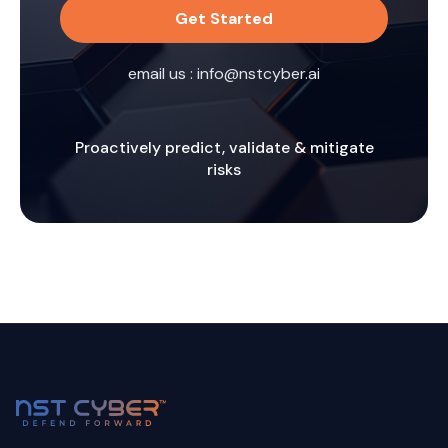
Get Started
email us :
info@nstcyber.ai
Proactively predict, validate & mitigate
risks