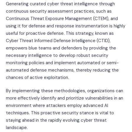
Generating curated cyber threat intelligence through
continuous security assessment practices, such as
Continuous Threat Exposure Management (CTEM), and
using it for defense and response instrumentation is highly
useful for proactive defense. This strategy, known as
Cyber Threat Informed Defense Intelligence (CTID),
empowers blue teams and defenders by providing the
necessary intelligence to develop robust security
monitoring policies and implement automated or semi-
automated defense mechanisms, thereby reducing the
chances of active exploitation.
By implementing these methodologies, organizations can
more effectively identify and prioritize vulnerabilities in an
environment where attackers employ advanced AI
techniques. This proactive security stance is vital to
staying ahead in the rapidly evolving cyber threat
landscape.