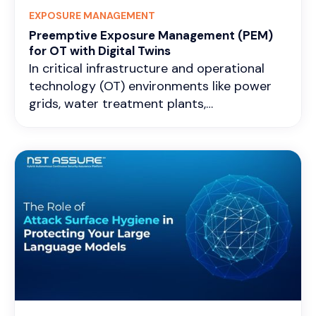
EXPOSURE MANAGEMENT
Preemptive Exposure Management (PEM)
for OT with Digital Twins
In critical infrastructure and operational
technology (OT) environments like power
grids, water treatment plants,
manufacturing lines, pipelines, and
transportation control systems, exposure
management is all about constantly finding,
checking, and lowering the attack surface
that could cause physical disruptions,
safety problems, or widespread outages.
Exposures here often hide in old
programmable logic controllers (PLCs),
remote terminal units (RTUs), human-
machine interfaces (HMIs), weak separation
between enterprise IT and OT layers,
misconfigured remote access, or small