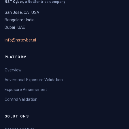
NST Cyber
, a NetSentries company
San Jose, CA · USA
Bangalore · India
Dubai · UAE
info@nstcyber.ai
PLATFORM
Overview
Adversarial Exposure Validation
Exposure Assessment
Control Validation
SOLUTIONS