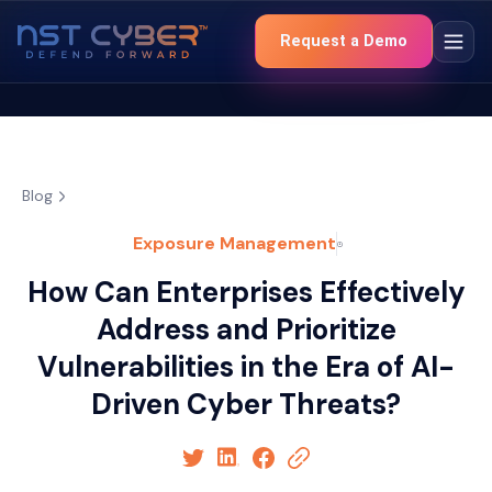
Request a Demo
Blog
Exposure Management
How Can Enterprises Effectively
Address and Prioritize
Vulnerabilities in the Era of AI-
Driven Cyber Threats?