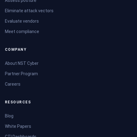
Assess posture
Eliminate attack vectors
Evaluate vendors
Meet compliance
COMPANY
About NST Cyber
Partner Program
Careers
RESOURCES
Blog
White Papers
CTI Dashboards