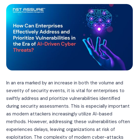
In an era marked by an increase in both the volume and
severity of security events, it is vital for enterprises to
swiftly address and prioritize vulnerabilities identified
during security assessments. This is especially important
as modern attackers increasingly utilize AI-based
methods. However, addressing these vulnerabilities often
experiences delays, leaving organizations at risk of
exploitation. The complexity of modern cyber-attacks