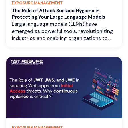
EXPOSURE MANAGEMENT
differences in industrial protocols like
The Role of Attack Surface Hygiene in
Modbus, DNP3, or OPC UA.
Protecting Your Large Language Models
Large language models (LLMs) have
emerged as powerful tools, revolutionizing
industries and enabling organizations to
achieve new heights. However, with the
increasing sophistication of cyber threats,
the security of these AI systems has
become a pressing concern. A
comprehensive security approach that
encompasses proactive measures and
continuous vigilance is essential to
safeguard your organization’s LLM
infrastructure effectively.
EXPOSURE MANAGEMENT