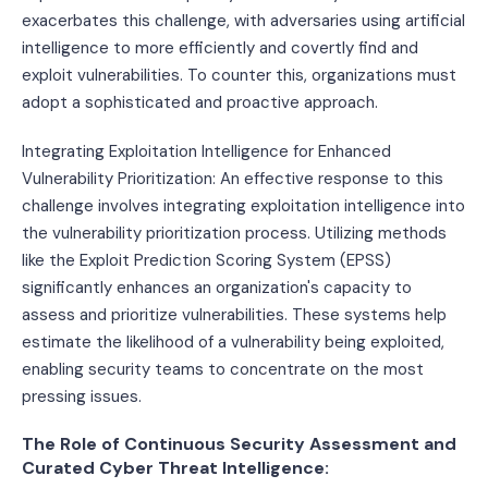
exacerbates this challenge, with adversaries using artificial
intelligence to more efficiently and covertly find and
exploit vulnerabilities. To counter this, organizations must
adopt a sophisticated and proactive approach.
Integrating Exploitation Intelligence for Enhanced
Vulnerability Prioritization: An effective response to this
challenge involves integrating exploitation intelligence into
the vulnerability prioritization process. Utilizing methods
like the Exploit Prediction Scoring System (EPSS)
significantly enhances an organization's capacity to
assess and prioritize vulnerabilities. These systems help
estimate the likelihood of a vulnerability being exploited,
enabling security teams to concentrate on the most
pressing issues.
The Role of Continuous Security Assessment and
Curated Cyber Threat Intelligence: