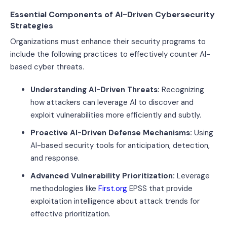
Essential Components of AI-Driven Cybersecurity
Strategies
Organizations must enhance their security programs to
include the following practices to effectively counter AI-
based cyber threats.
Understanding AI-Driven Threats:
Recognizing
how attackers can leverage AI to discover and
exploit vulnerabilities more efficiently and subtly.
Proactive AI-Driven Defense Mechanisms:
Using
AI-based security tools for anticipation, detection,
and response.
Advanced Vulnerability Prioritization:
Leverage
methodologies like
First.org
EPSS that provide
exploitation intelligence about attack trends for
effective prioritization.