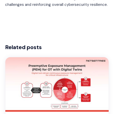
challenges and reinforcing overall cybersecurity resilience.
Related posts