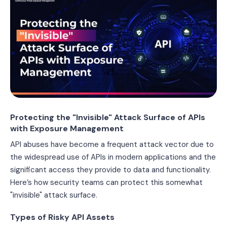
Protecting the "Invisible" Attack Surface of APIs
with Exposure Management
API abuses have become a frequent attack vector due to
the widespread use of APIs in modern applications and the
significant access they provide to data and functionality.
Here’s how security teams can protect this somewhat
"invisible" attack surface.
Types of Risky API Assets