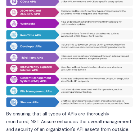
By ensuring that all types of APIs are thoroughly
monitored, NST Assure enhances the overall management
and security of an organization's API assets from outside.