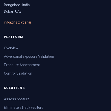
Bangalore · India
Dubai · UAE
info@nstcyber.ai
PLATFORM
Overview
Adversarial Exposure Validation
Exposure Assessment
Control Validation
SOLUTIONS
Assess posture
Eliminate attack vectors