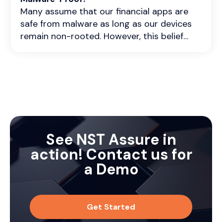
Application Servers to provide
continuous security assurance.
Many assume that our financial apps are
comprehensive protection
safe from malware as long as our devices
remain non-rooted. However, this belief
couldn't be further from the truth. Malware
poses a significant risk to both rooted and
non-rooted devices, and the consequences
can be dire, especially when it comes to
our sensitive banking app data.
See NST Assure in
action! Contact us for
a Demo
Get Started