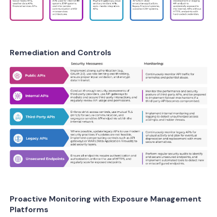
Remediation and Controls
Proactive Monitoring with Exposure Management
Platforms