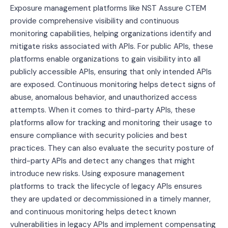
Exposure management platforms like NST Assure CTEM
provide comprehensive visibility and continuous
monitoring capabilities, helping organizations identify and
mitigate risks associated with APIs. For public APIs, these
platforms enable organizations to gain visibility into all
publicly accessible APIs, ensuring that only intended APIs
are exposed. Continuous monitoring helps detect signs of
abuse, anomalous behavior, and unauthorized access
attempts. When it comes to third-party APIs, these
platforms allow for tracking and monitoring their usage to
ensure compliance with security policies and best
practices. They can also evaluate the security posture of
third-party APIs and detect any changes that might
introduce new risks. Using exposure management
platforms to track the lifecycle of legacy APIs ensures
they are updated or decommissioned in a timely manner,
and continuous monitoring helps detect known
vulnerabilities in legacy APIs and implement compensating