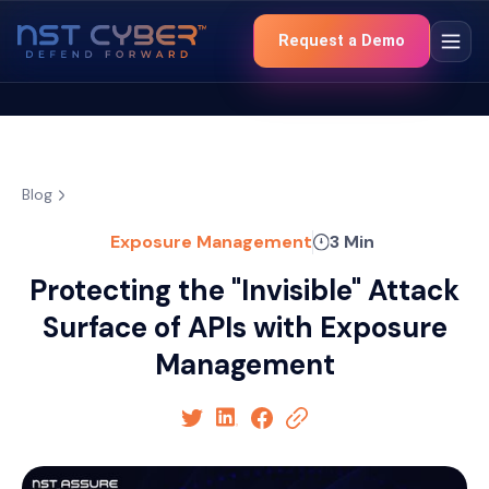
Request a Demo
Blog
Exposure Management
3 Min
Protecting the "Invisible" Attack
Surface of APIs with Exposure
Management