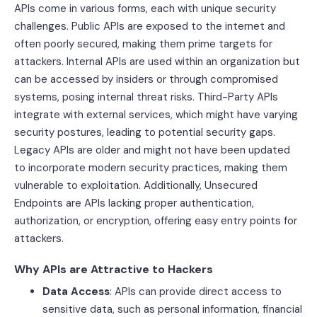
APIs come in various forms, each with unique security
challenges. Public APIs are exposed to the internet and
often poorly secured, making them prime targets for
attackers. Internal APIs are used within an organization but
can be accessed by insiders or through compromised
systems, posing internal threat risks. Third-Party APIs
integrate with external services, which might have varying
security postures, leading to potential security gaps.
Legacy APIs are older and might not have been updated
to incorporate modern security practices, making them
vulnerable to exploitation. Additionally, Unsecured
Endpoints are APIs lacking proper authentication,
authorization, or encryption, offering easy entry points for
attackers.
Why APIs are Attractive to Hackers
Data Access
: APIs can provide direct access to
sensitive data, such as personal information, financial