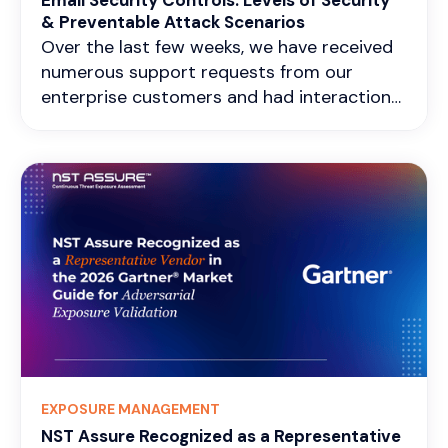
Email Security Controls: Levels of Security
& Preventable Attack Scenarios
Over the last few weeks, we have received
numerous support requests from our
enterprise customers and had interactions
with teams regarding early notification
alerts sent from our side about their
application servers' susceptibility to the
HTTP 2 Rapid Reset DDoS attack. It was
interesting to listen to the Blue team's
stance and views on the shared
responsibility aspect of DDoS mitigation.
There is a widespread misbelief that any
single-layer protection, whether at the ISP
level or gateway, offers adequate defense
against all types of DDoS attacks. Most
large enterprises have multi-disciplinary,
EXPOSURE MANAGEMENT
defense-in-depth practices in place to
NST Assure Recognized as a Representative
prevent such attacks. Nonetheless, it was