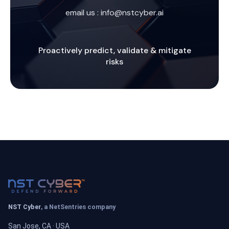
email us :
info@nstcyber.ai
Proactively predict, validate & mitigate
risks
NST Cyber
, a NetSentries company
San Jose, CA · USA