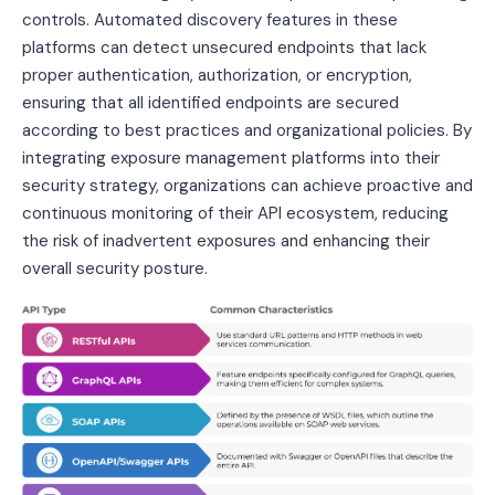
controls. Automated discovery features in these
platforms can detect unsecured endpoints that lack
proper authentication, authorization, or encryption,
ensuring that all identified endpoints are secured
according to best practices and organizational policies. By
integrating exposure management platforms into their
security strategy, organizations can achieve proactive and
continuous monitoring of their API ecosystem, reducing
the risk of inadvertent exposures and enhancing their
overall security posture.