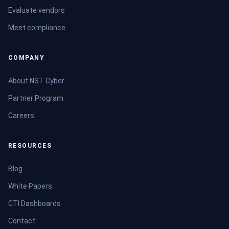
Evaluate vendors
Meet compliance
COMPANY
About NST Cyber
Partner Program
Careers
RESOURCES
Blog
White Papers
CTI Dashboards
Contact