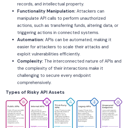
records, and intellectual property.
Functionality Manipulation:
Attackers can
manipulate API calls to perform unauthorized
actions, such as transferring funds, altering data, or
triggering actions in connected systems.
Automation:
APIs can be automated, making it
easier for attackers to scale their attacks and
exploit vulnerabilities efficiently.
Complexity:
The interconnected nature of APIs and
the complexity of their interactions make it
challenging to secure every endpoint
comprehensively.
Types of Risky API Assets