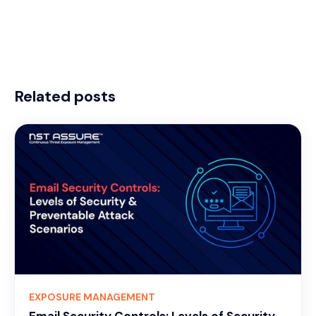
Related posts
EXPOSURE MANAGEMENT