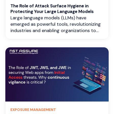
differences in industrial protocols like
The Role of Attack Surface Hygiene in
Modbus, DNP3, or OPC UA.
Protecting Your Large Language Models
Large language models (LLMs) have
emerged as powerful tools, revolutionizing
industries and enabling organizations to
achieve new heights. However, with the
increasing sophistication of cyber threats,
the security of these AI systems has
become a pressing concern. A
comprehensive security approach that
encompasses proactive measures and
continuous vigilance is essential to
safeguard your organization’s LLM
infrastructure effectively.
EXPOSURE MANAGEMENT