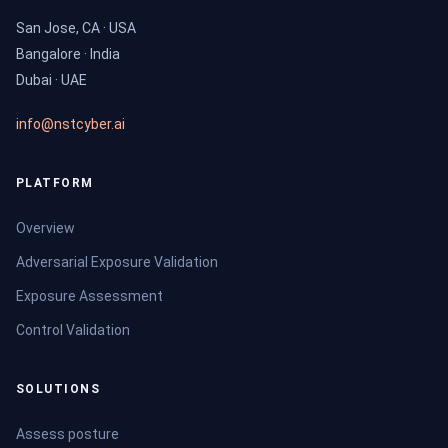
San Jose, CA · USA
Bangalore · India
Dubai · UAE
info@nstcyber.ai
PLATFORM
Overview
Adversarial Exposure Validation
Exposure Assessment
Control Validation
SOLUTIONS
Assess posture