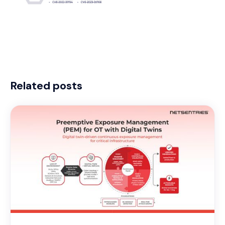
Related posts