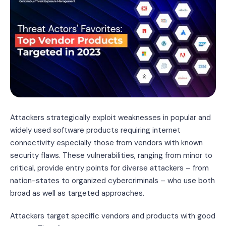
Attackers strategically exploit weaknesses in popular and
widely used software products requiring internet
connectivity especially those from vendors with known
security flaws. These vulnerabilities, ranging from minor to
critical, provide entry points for diverse attackers – from
nation-states to organized cybercriminals – who use both
broad as well as targeted approaches.
Attackers target specific vendors and products with good