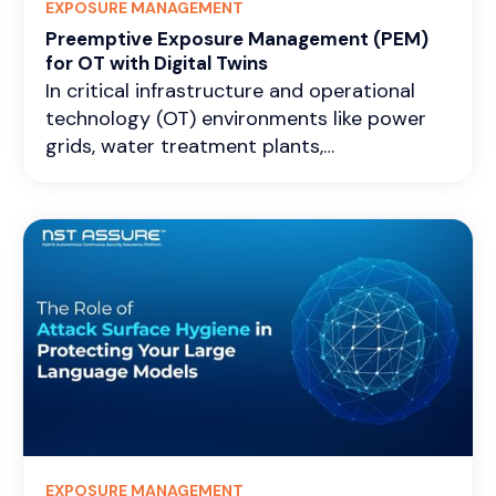
EXPOSURE MANAGEMENT
Preemptive Exposure Management (PEM)
for OT with Digital Twins
In critical infrastructure and operational
technology (OT) environments like power
grids, water treatment plants,
manufacturing lines, pipelines, and
transportation control systems, exposure
management is all about constantly finding,
checking, and lowering the attack surface
that could cause physical disruptions,
safety problems, or widespread outages.
Exposures here often hide in old
programmable logic controllers (PLCs),
remote terminal units (RTUs), human-
machine interfaces (HMIs), weak separation
between enterprise IT and OT layers,
misconfigured remote access, or small
EXPOSURE MANAGEMENT