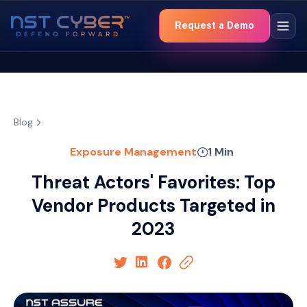
Request a Demo
Blog
Exposure Management
1 Min
Threat Actors' Favorites: Top
Vendor Products Targeted in
2023