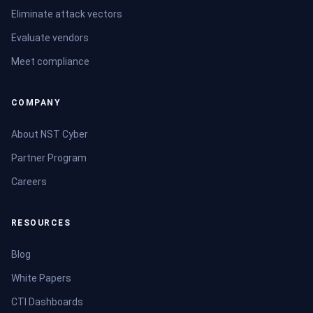
Eliminate attack vectors
Evaluate vendors
Meet compliance
COMPANY
About NST Cyber
Partner Program
Careers
RESOURCES
Blog
White Papers
CTI Dashboards