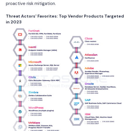
proactive risk mitigation.
Threat Actors' Favorites: Top Vendor Products Targeted
in 2023