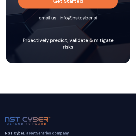
Get Started
email us :
info@nstcyber.ai
Proactively predict, validate & mitigate
risks
NST Cyber
, a NetSentries company