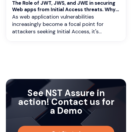
The Role of JWT, JWS, and JWE in securing
Web apps from Initial Access threats. Why
continuous vigilance is critical ?
As web application vulnerabilities
increasingly become a focal point for
attackers seeking Initial Access, it's
imperative to fortify our defenses with
robust authentication and encryption
mechanisms. In this scenario, technologies
like JWT (JSON Web Tokens), JWS (JSON
Web Signatures), and JWE (JSON Web
Encryption) are more relevant than ever.
Understanding their roles in stateless and
stateful authentication, as well as in data
See NST Assure in
encryption, is crucial.
action! Contact us for
a Demo