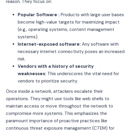
reason. They focus on:
Popular Software :
Products with large user bases
become high-value targets for maximizing impact
(e.g., operating systems, content management
systems).
Internet-exposed software:
Any software with
necessary internet connectivity poses an increased
risk.
Vendors with a history of security
weaknesses:
This underscores the vital need for
vendors to prioritize security.
Once inside a network, attackers escalate their
operations. They might use tools like web shells to
maintain access or move throughout the network to
compromise more systems. This emphasizes the
paramount importance of proactive practices like
continuous threat exposure management (CTEM) for