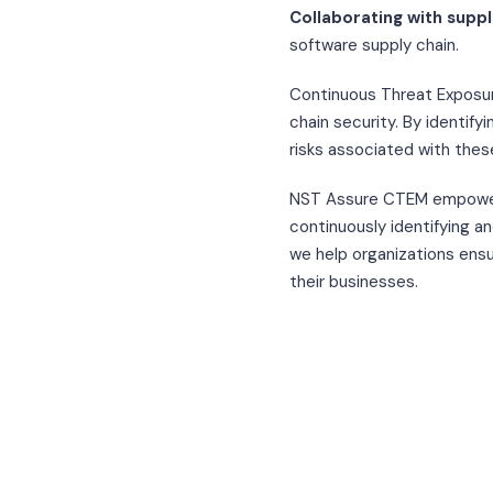
Collaborating with suppl
software supply chain.
Continuous Threat Exposur
chain security. By identify
risks associated with thes
NST Assure CTEM empowers
continuously identifying an
we help organizations ensur
their businesses.