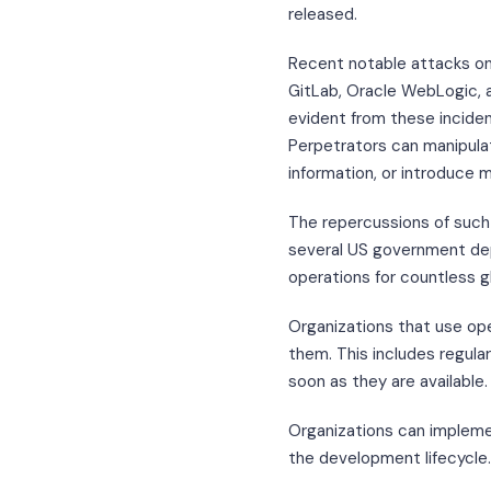
released.
Recent notable attacks on
GitLab, Oracle WebLogic, an
evident from these incide
Perpetrators can manipulat
information, or introduce m
The repercussions of such 
several US government dep
operations for countless g
Organizations that use op
them. This includes regula
soon as they are available.
Organizations can implemen
the development lifecycle.