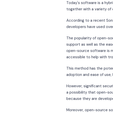
Today's software is a hyb
together with a variety o
According to a recent Son
developers have used ove
The popularity of open-sour
support as well as the eas
open-source software is 
accessible to help with tr
This method has the potent
adoption and ease of use,
However, significant secur
a possibility that open-s
because they are develope
Moreover, open-source sof