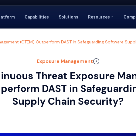
latform
Capabilities
Solutions
Resources
Comp
agement (CTEM) Outperform DAST in Safeguarding Software Suppl
Exposure Management
inuous Threat Exposure M
perform DAST in Safeguardi
Supply Chain Security?