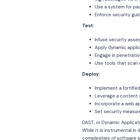
Use a system for p
Enforce security gu
Test:
Infuse security ass
Apply dynamic applic
Engage in penetratio
Use tools that scan 
Deploy:
Implement a fortifie
Leverage a content 
Incorporate a web ap
Set security measure
DAST, or Dynamic Applicatio
While it is instrumental in
complexities of software s