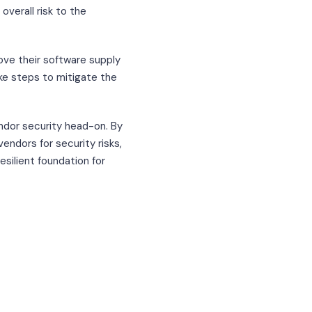
overall risk to the
ove their software supply
ake steps to mitigate the
dor security head-on. By
endors for security risks,
esilient foundation for