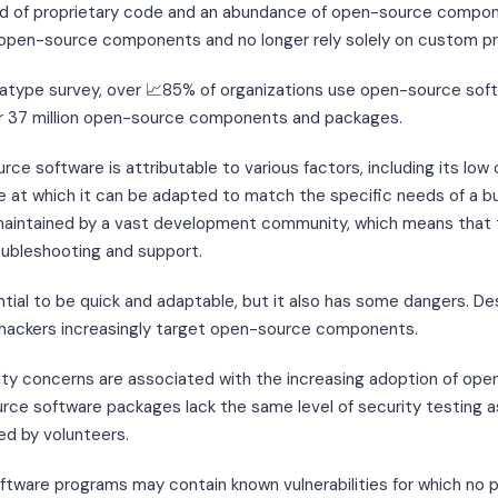
rid of proprietary code and an abundance of open-source compo
f open-source components and no longer rely solely on custom p
atype survey, over 📈85% of organizations use open-source softw
r 37 million open-source components and packages.
ce software is attributable to various factors, including its low 
e at which it can be adapted to match the specific needs of a b
maintained by a vast development community, which means that 
oubleshooting and support.
ial to be quick and adaptable, but it also has some dangers. De
 hackers increasingly target open-source components.
ity concerns are associated with the increasing adoption of ope
ource software packages lack the same level of security testing
d by volunteers.
tware programs may contain known vulnerabilities for which no