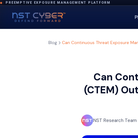
PREEMPTIVE EXPOSURE MANAGEMENT PLATFORM
◆
P
Blog
Can Continuous Threat Exposure Man
Can Cont
(CTEM) Out
NST Research Team