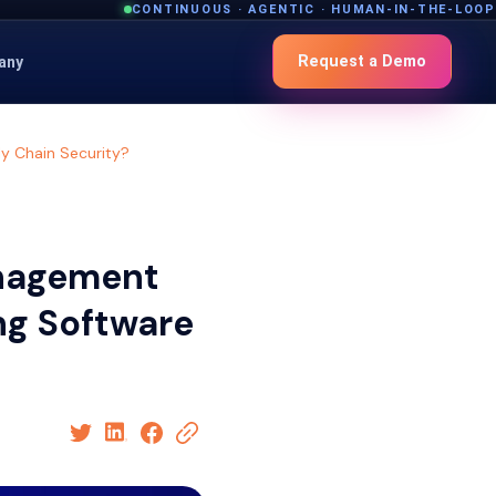
CONTINUOUS · AGENTIC · HUMAN-IN-THE-LOOP
Request a Demo
any
y Chain Security?
anagement
ng Software