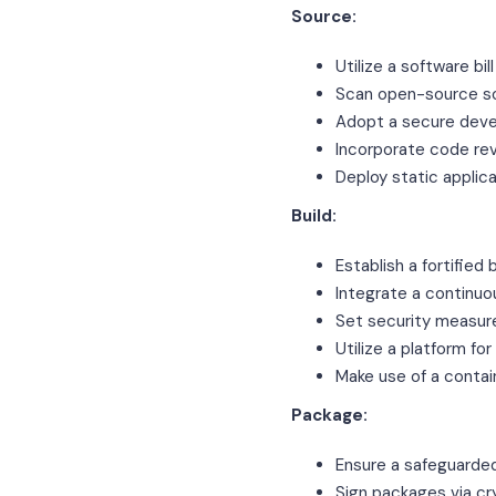
Source:
Utilize a software bi
Scan open-source sof
Adopt a secure deve
Incorporate code re
Deploy static applic
Build:
Establish a fortified
Integrate a continuo
Set security measur
Utilize a platform for
Make use of a contai
Package:
Ensure a safeguarde
Sign packages via cr