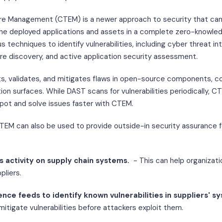
e Management (CTEM) is a newer approach to security that can 
n the deployed applications and assets in a complete zero-knowle
 techniques to identify vulnerabilities, including cyber threat int
ure discovery, and active application security assessment.
, validates, and mitigates flaws in open-source components, cod
tion surfaces. While DAST scans for vulnerabilities periodically, 
pot and solve issues faster with CTEM.
CTEM can also be used to provide outside-in security assurance 
s activity on supply chain systems.
- This can help organizati
pliers.
gence feeds to identify known vulnerabilities in suppliers' s
mitigate vulnerabilities before attackers exploit them.