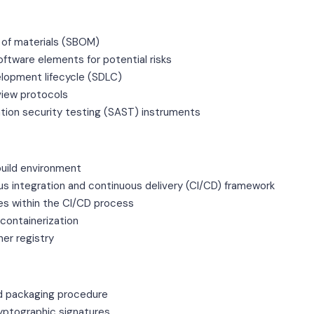
ll of materials (SBOM)
tware elements for potential risks
lopment lifecycle (SDLC)
view protocols
ation security testing (SAST) instruments
 build environment
us integration and continuous delivery (CI/CD) framework
es within the CI/CD process
 containerization
ner registry
d packaging procedure
yptographic signatures