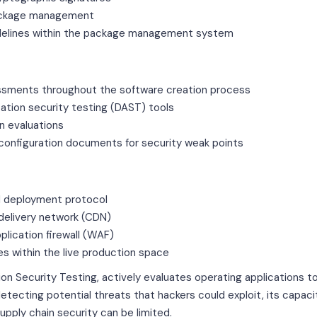
ackage management
idelines within the package management system
essments throughout the software creation process
ation security testing (DAST) tools
n evaluations
configuration documents for security weak points
d deployment protocol
delivery network (CDN)
plication firewall (WAF)
s within the live production space
n Security Testing, actively evaluates operating applications to i
 detecting potential threats that hackers could exploit, its capac
upply chain security can be limited.