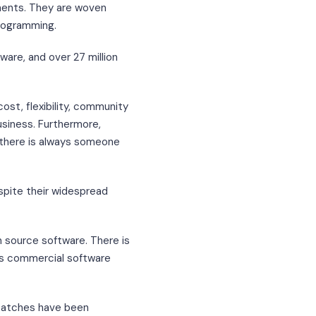
nents. They are woven
rogramming.
are, and over 27 million
cost, flexibility, community
usiness. Furthermore,
there is always someone
spite their widespread
n source software. There is
 as commercial software
 patches have been