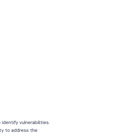
dentify vulnerabilities.
ity to address the