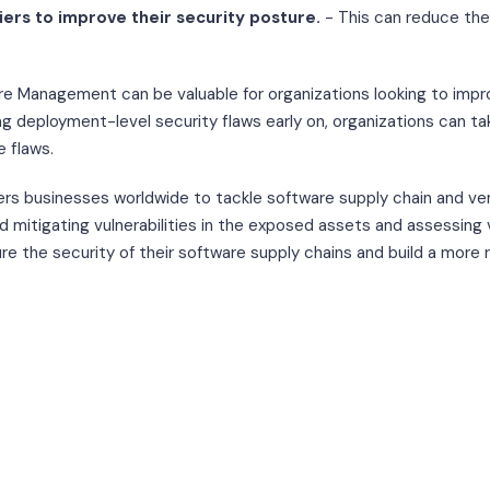
iers to improve their security posture.
- This can reduce the 
e Management can be valuable for organizations looking to impr
ing deployment-level security flaws early on, organizations can t
e flaws.
 businesses worldwide to tackle software supply chain and ven
d mitigating vulnerabilities in the exposed assets and assessing v
e the security of their software supply chains and build a more r