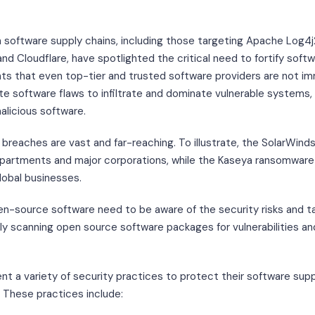
 software supply chains, including those targeting Apache Log4
d Cloudflare, have spotlighted the critical need to fortify softwa
nts that even top-tier and trusted software providers are not i
e software flaws to infiltrate and dominate vulnerable systems, e
alicious software.
breaches are vast and far-reaching. To illustrate, the SolarWind
artments and major corporations, while the Kaseya ransomware 
lobal businesses.
en-source software need to be aware of the security risks and t
rly scanning open source software packages for vulnerabilities a
t a variety of security practices to protect their software supp
 These practices include: