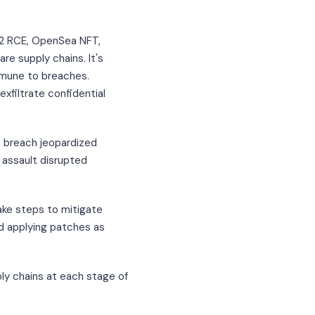
j2 RCE, OpenSea NFT,
re supply chains. It's
mmune to breaches.
xfiltrate confidential
s breach jeopardized
assault disrupted
ake steps to mitigate
nd applying patches as
ly chains at each stage of