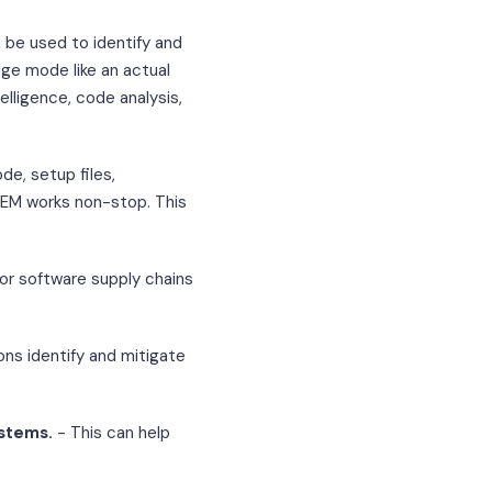
be used to identify and
dge mode like an actual
elligence, code analysis,
e, setup files,
CTEM works non-stop. This
for software supply chains
ons identify and mitigate
ystems.
- This can help