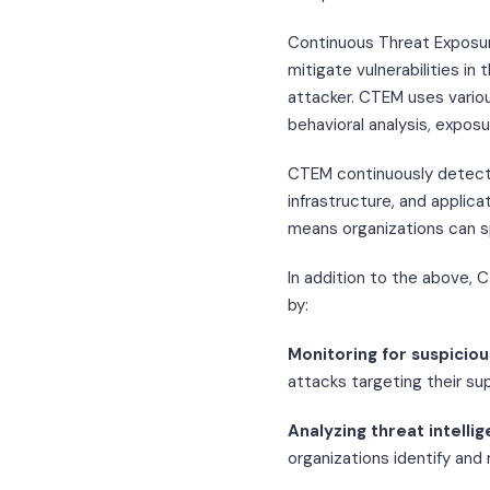
Continuous Threat Exposur
mitigate vulnerabilities i
attacker. CTEM uses various
behavioral analysis, expos
CTEM continuously detects
infrastructure, and applica
means organizations can s
In addition to the above, 
by:
Monitoring for suspiciou
attacks targeting their sup
Analyzing threat intelli
organizations identify and 